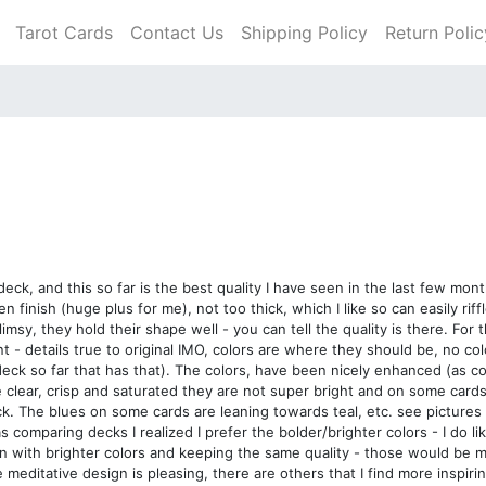
Tarot Cards
Contact Us
Shipping Policy
Return Polic
ck, and this so far is the best quality I have seen in the last few mont
finish (huge plus for me), not too thick, which I like so can easily riffl
imsy, they hold their shape well - you can tell the quality is there. For
nt - details true to original IMO, colors are where they should be, no co
deck so far that has that). The colors, have been nicely enhanced (as 
 clear, crisp and saturated they are not super bright and on some car
deck. The blues on some cards are leaning towards teal, etc. see picture
was comparing decks I realized I prefer the bolder/brighter colors - I do 
ion with brighter colors and keeping the same quality - those would be m
 meditative design is pleasing, there are others that I find more inspir