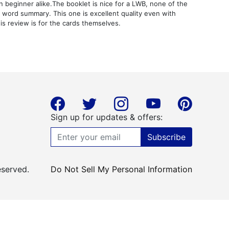
n beginner alike.The booklet is nice for a LWB, none of the
y word summary. This one is excellent quality even with
is review is for the cards themselves.
Sign up for updates & offers:
Subscribe
eserved.
Do Not Sell My Personal Information