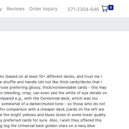
0
y
Reviews
Order Inquiry
571-2304-646
hs (based on at least 10+ different decks, and trust me I
e shuffle and handle (do not like thick cards/decks that I
 those preferring glossy, thick/nonbendable cards - this may
lor bleeding, crisp, can even see the white of eye details on
compared e.g., with the Centennial deck, which was too
ds somewhat of a darker/muted tone - so those who do not
s for comparison with a cheaper deck (cards on the left are
like the bright yellows and blues (even in some lower quality
y preferred cards for sure. Also, I wish they offered this
ing (eg the Universal back golden stars on a navy blue