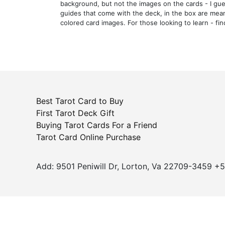
background, but not the images on the cards - I gue
guides that come with the deck, in the box are mean
colored card images. For those looking to learn - fi
Best Tarot Card to Buy
First Tarot Deck Gift
Buying Tarot Cards For a Friend
Tarot Card Online Purchase
Add: 9501 Peniwill Dr, Lorton, Va 22709-3459 