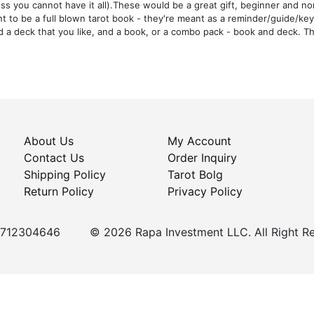
ss you cannot have it all).These would be a great gift, beginner and no
t to be a full blown tarot book - they're meant as a reminder/guide/ke
nd a deck that you like, and a book, or a combo pack - book and deck. Th
About Us
My Account
Contact Us
Order Inquiry
Shipping Policy
Tarot Bolg
Return Policy
Privacy Policy
+5712304646
© 2026 Rapa Investment LLC. All Right R