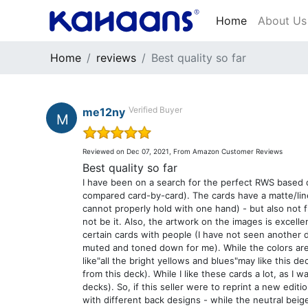
Home
About Us
Home
reviews
Best quality so far
Verified Buyer
me12ny
M
out of 5
Reviewed on Dec 07, 2021, From Amazon Customer Reviews
Best quality so far
I have been on a search for the perfect RWS based de
compared card-by-card). The cards have a matte/linen 
cannot properly hold with one hand) - but also not fl
not be it. Also, the artwork on the images is excelle
certain cards with people (I have not seen another 
muted and toned down for me). While the colors are
like"all the bright yellows and blues"may like this 
from this deck). While I like these cards a lot, as I 
decks). So, if this seller were to reprint a new edit
with different back designs - while the neutral beige